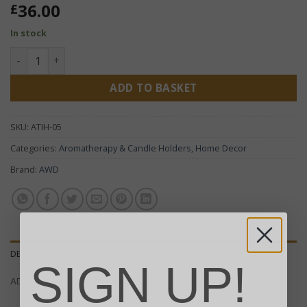
36.00
£
In stock
Brass Tibetan Incense Burner - Square Hanging Pot quantit
ADD TO BASKET
SKU:
ATIH-05
Categories:
Aromatherapy & Candle Holders
,
Home Decor
Brand:
AWD
DESCRIPTION
SIGN UP!
ADDITIONAL INFORMATION