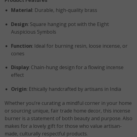
Material
: Durable, high-quality brass
Design
: Square hanging pot with the Eight
Auspicious Symbols
Function
: Ideal for burning resin, loose incense, or
cones
Display
: Chain-hung design for a flowing incense
effect
Origin
: Ethically handcrafted by artisans in India
Whether you’re curating a mindful corner in your home
or sourcing unique, fair trade home decor, this incense
burner is a statement of both beauty and purpose. Also
makes for a lovely gift for those who value artisan-
made, culturally respectful products.