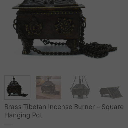
Brass Tibetan Incense Burner – Square
Hanging Pot