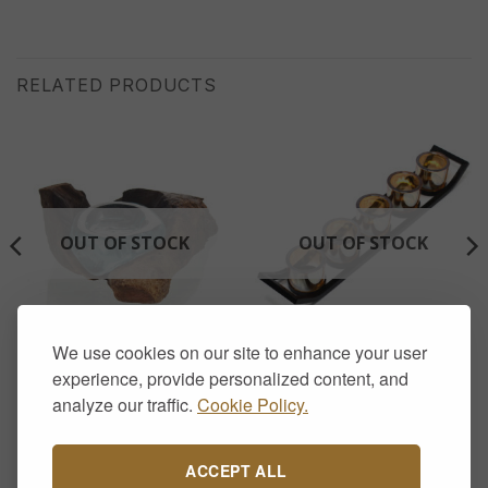
RELATED PRODUCTS
OUT OF STOCK
OUT OF STOCK
We use cookies on our site to enhance your user
AROMATHERAPY & CANDLE HOLDERS
AROMATHERAPY & CANDLE HOLDERS
Molten Glass on Wood –
Iron Votive Candle Holder –
experience, provide personalized content, and
Candle Holder
5 Cup Ledge
analyze our traffic.
Cookie Policy.
£
22.00
£
17.00
ACCEPT ALL